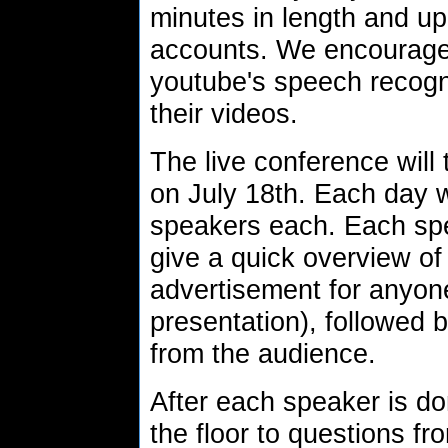
minutes in length and u
accounts. We encourage
youtube's speech recognit
their videos.
The live conference will
on July 18th. Each day w
speakers each. Each spe
give a quick overview of t
advertisement for anyon
presentation), followed 
from the audience.
After each speaker is do
the floor to questions f