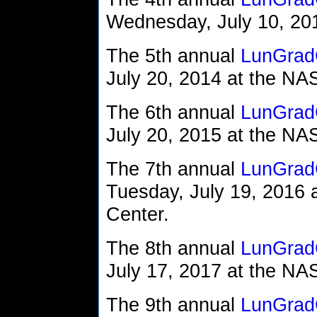
Wednesday, July 10, 2013
The 5th annual
LunGrad
July 20, 2014 at the N
The 6th annual
LunGrad
July 20, 2015 at the N
The 7th annual
LunGrad
Tuesday, July 19, 2016
Center.
The 8th annual
LunGrad
July 17, 2017 at the N
The 9th annual
LunGrad