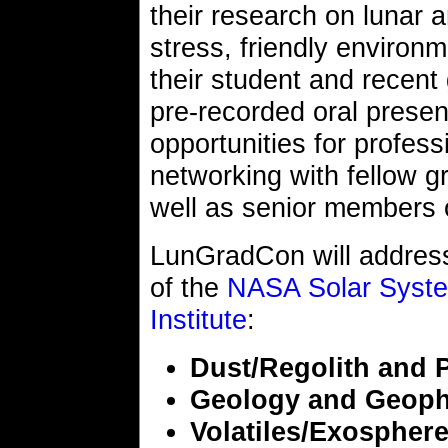
their research on lunar 
stress, friendly environm
their student and recent 
pre-recorded oral presen
opportunities for profes
networking with fellow g
well as senior members
LunGradCon will address
of the
NASA Solar System
Institute
:
Dust/Regolith and 
Geology and Geoph
Volatiles/Exospher