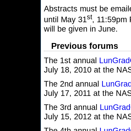
Abstracts must be emai
st
until May 31
, 11:59pm 
will be given in June.
Previous forums
The 1st annual
LunGrad
July 18, 2010 at the N
The 2nd annual
LunGra
July 17, 2011 at the N
The 3rd annual
LunGrad
July 15, 2012 at the N
The 4th annual
LunGrad