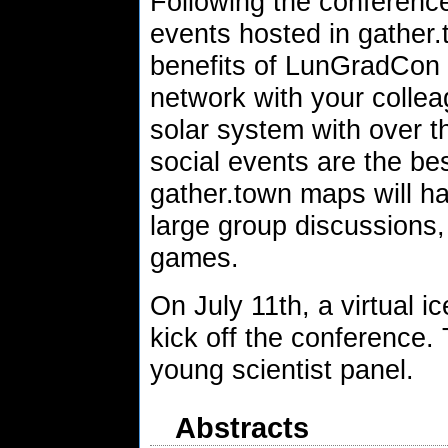
Following the conference
events hosted in gather.
benefits of LunGradCon 
network with your collea
solar system with over 
social events are the be
gather.town maps will ha
large group discussions,
games.
On July 11th, a virtual i
kick off the conference. 
young scientist panel.
Abstracts