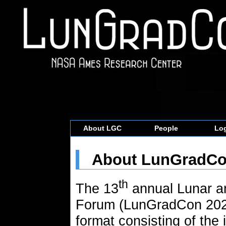
About LGC
People
Log
About LunGradC
th
The 13
annual Lunar a
Forum (LunGradCon 2022)
format consisting of the