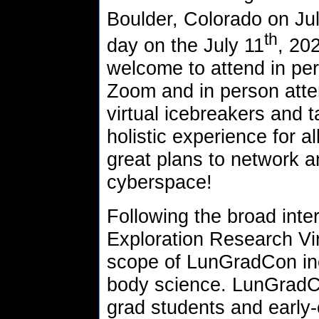
Boulder, Colorado on Ju
th
day on the July 11
, 20
welcome to attend in pe
Zoom and in person atte
virtual icebreakers and t
holistic experience for 
great plans to network a
cyberspace!
Following the broad inte
Exploration Research Vir
scope of LunGradCon inc
body science. LunGradCo
grad students and early-