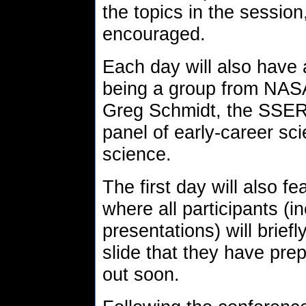
the topics in the session
encouraged.
Each day will also have 
being a group from NASA
Greg Schmidt, the SSERVI
panel of early-career sci
science.
The first day will also f
where all participants (i
presentations) will brief
slide that they have prep
out soon.