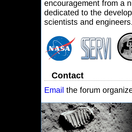
encouragement from a n
dedicated to the develop
scientists and engineers
Contact
Email
the forum organiz