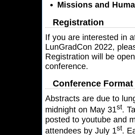
Missions and Huma
Registration
If you are interested in 
LunGradCon 2022, please
Registration will be open 
conference.
Conference Format
Abstracts are due to l
st
midnight on May 31
. T
posted to youtube and m
st
attendees by July 1
. E