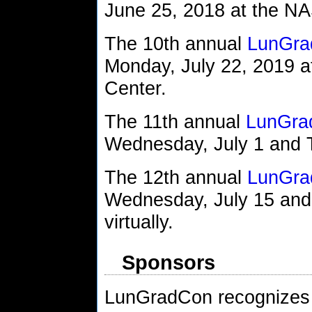
June 25, 2018 at the N
The 10th annual
LunGra
Monday, July 22, 2019 
Center.
The 11th annual
LunGra
Wednesday, July 1 and Th
The 12th annual
LunGra
Wednesday, July 15 and
virtually.
Sponsors
LunGradCon recognizes 