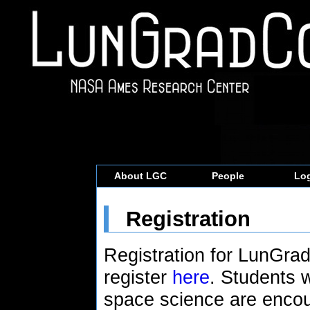
About LGC
People
Log
Registration
Registration for LunGra
register
here
. Students 
space science are encou