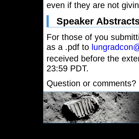
even if they are not givin
Speaker Abstract
For those of you submitti
as a .pdf to
lungradcon
received before the exte
23:59 PDT.
Question or comments?