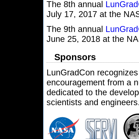
The 8th annual
LunGrad
July 17, 2017 at the N
The 9th annual
LunGrad
June 25, 2018 at the N
Sponsors
LunGradCon recognizes 
encouragement from a n
dedicated to the develop
scientists and engineers