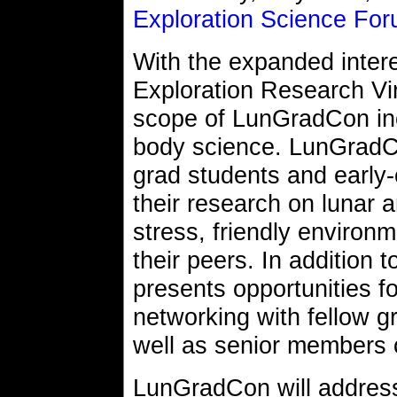
Exploration Science Fo
With the expanded inter
Exploration Research Vir
scope of LunGradCon inc
body science. LunGradCo
grad students and early-
their research on lunar 
stress, friendly environm
their peers. In addition 
presents opportunities f
networking with fellow g
well as senior members
LunGradCon will address