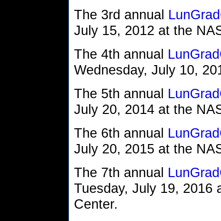
The 3rd annual
LunGrad
July 15, 2012 at the N
The 4th annual
LunGrad
Wednesday, July 10, 2013
The 5th annual
LunGrad
July 20, 2014 at the N
The 6th annual
LunGrad
July 20, 2015 at the N
The 7th annual
LunGrad
Tuesday, July 19, 2016
Center.