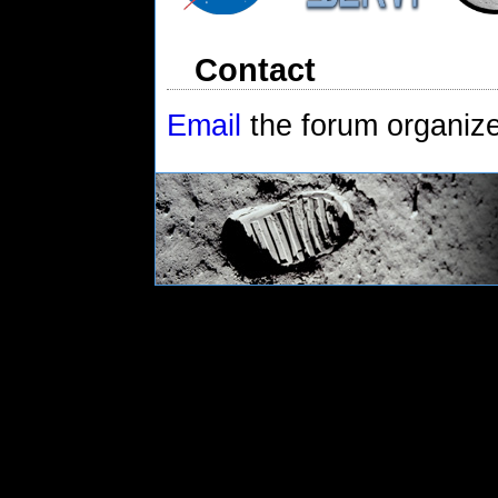
Contact
Email
the forum organiz