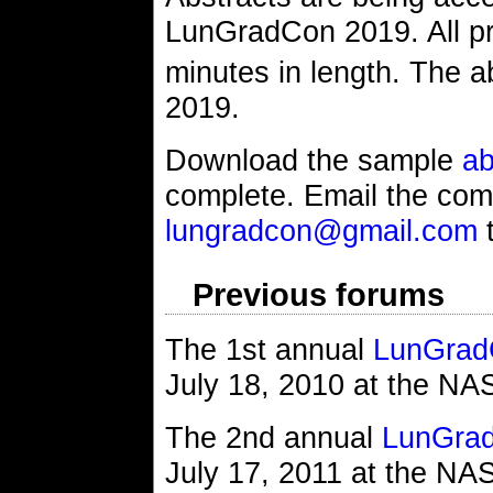
LunGradCon 2019. All pre
minutes in length. The a
2019.
Download the sample
ab
complete. Email the comp
lungradcon@gmail.com
t
Previous forums
The 1st annual
LunGrad
July 18, 2010 at the N
The 2nd annual
LunGra
July 17, 2011 at the N