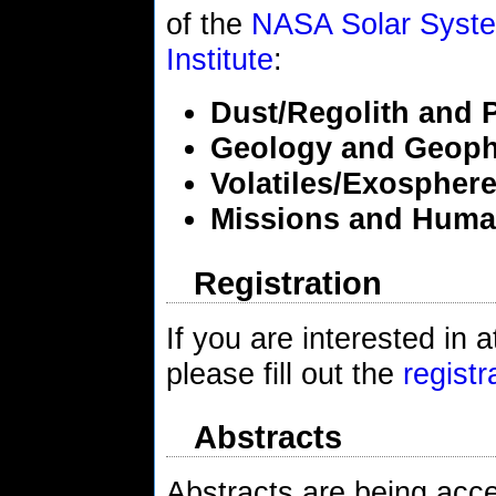
of the
NASA Solar System
Institute
:
Dust/Regolith and 
Geology and Geoph
Volatiles/Exospher
Missions and Huma
Registration
If you are interested i
please fill out the
registr
Abstracts
Abstracts are being accep