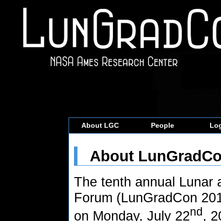
About LGC
People
Log
About LunGradC
The tenth annual Lunar
Forum (LunGradCon 2019
nd
on Monday, July 22
, 