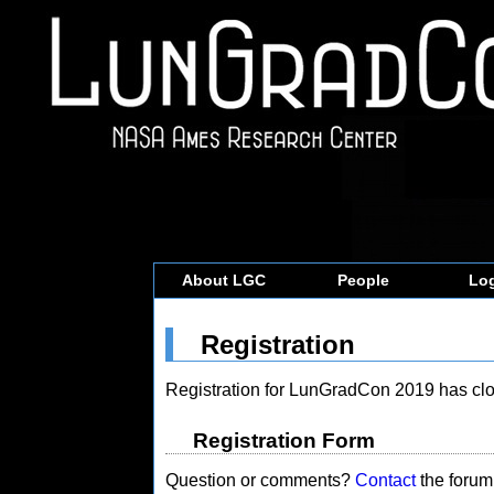
About LGC
People
Log
Registration
Registration for LunGradCon 2019 has clo
Registration Form
Question or comments?
Contact
the forum