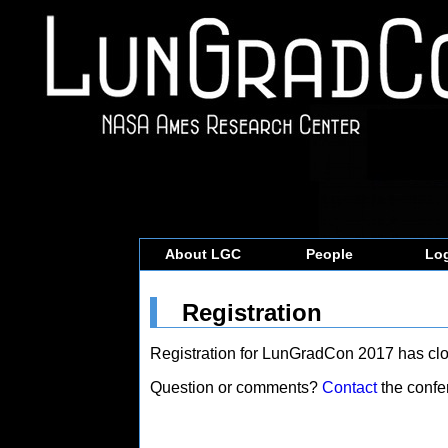
About LGC
People
Log
Registration
Registration for LunGradCon 2017 has clo
Question or comments?
Contact
the confe