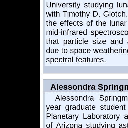
University studying lu
with Timothy D. Glotch.
the effects of the luna
mid-infrared spectrosc
that particle size and 
due to space weathering
spectral features.
Alessondra Springm
Alessondra Springm
year graduate student
Planetary Laboratory a
of Arizona studying as