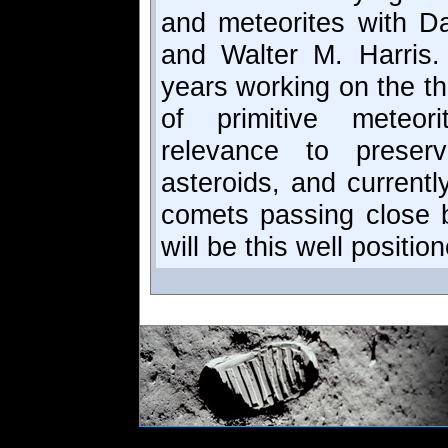
and meteorites with Da
and Walter M. Harris
years working on the th
of primitive meteor
relevance to preser
asteroids, and currentl
comets passing close b
will be this well positio