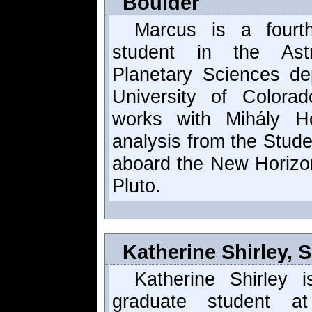
Boulder
Marcus is a fourth
student in the Astr
Planetary Sciences de
University of Colora
works with Mihály H
analysis from the Stud
aboard the New Horizon
Pluto.
Katherine Shirley,
Katherine Shirley i
graduate student a