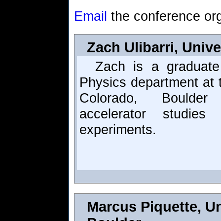
Email
the conference org
Zach Ulibarri, Univ
Zach is a graduate
Physics department at t
Colorado, Boulde
accelerator studie
experiments.
Marcus Piquette, Un