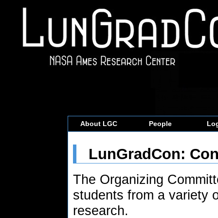
About LGC
People
Log
LunGradCon: Conf
The Organizing Committe
students from a variety o
research.