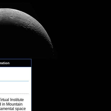
ration
tual Institute
 in Mountain
ndamental space