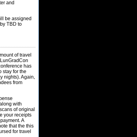
ter and
ill be assigned
 by TBD to
mount of travel
nd, LunGradCon
e conference has
 stay for the
 nights). Again,
endees from
xpense
along with
scans of original
ce your receipts
 payment. A
te that the this
ursed for travel