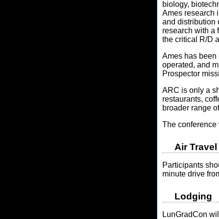
biology, biotech
Ames research in
and distribution 
research with a
the critical R/
Ames has been h
operated, and 
Prospector miss
ARC is only a s
restaurants, cof
broader range of
The conference w
Air Travel
Participants sho
minute drive f
Lodging
LunGradCon will