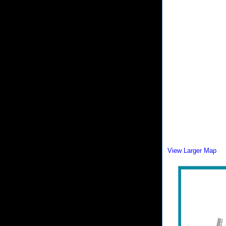
View Larger Map