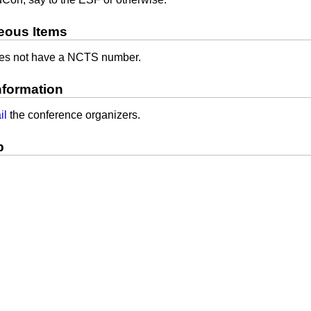
eous Items
s not have a NCTS number.
nformation
il
the conference organizers.
p