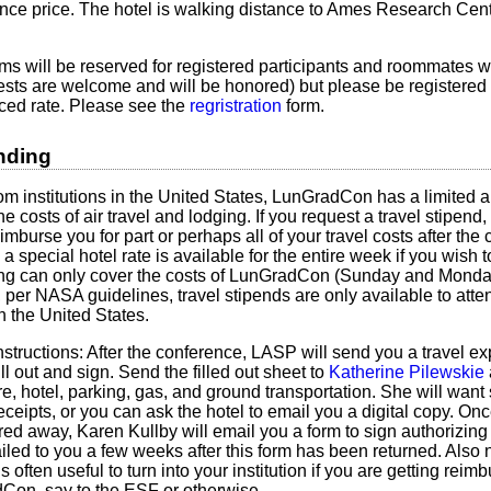
nce price. The hotel is walking distance to Ames Research Cen
oms will be reserved for registered participants and roommates w
sts are welcome and will be honored) but please be registered
ced rate. Please see the
regristration
form.
nding
om institutions in the United States, LunGradCon has a limited a
the costs of air travel and lodging. If you request a travel stipe
eimburse you for part or perhaps all of your travel costs after th
 special hotel rate is available for the entire week if you wish to
ing can only cover the costs of LunGradCon (Sunday and Monday
, per NASA guidelines, travel stipends are only available to att
in the United States.
nstructions: After the conference, LASP will send you a travel e
ll out and sign. Send the filled out sheet to
Katherine Pilewskie
are, hotel, parking, gas, and ground transportation. She will want 
eceipts, or you can ask the hotel to email you a digital copy. On
d away, Karen Kullby will email you a form to sign authorizing
iled to you a few weeks after this form has been returned. Also no
 often useful to turn into your institution if you are getting reimb
on, say to the ESF or otherwise.