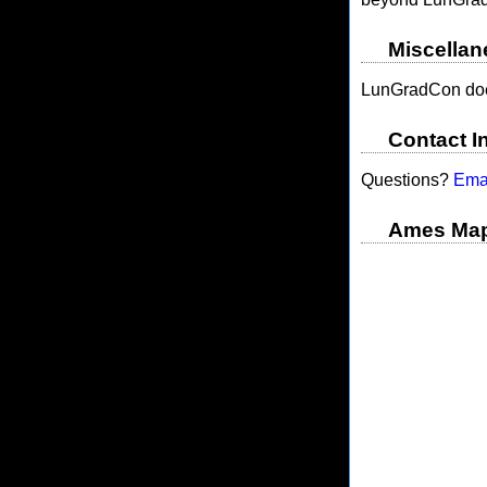
Miscellan
LunGradCon doe
Contact I
Questions?
Ema
Ames Ma