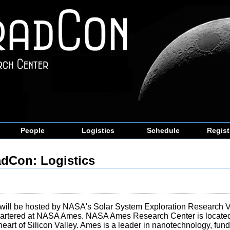
People
Logistics
Schedule
Regist
dCon: Logistics
will be hosted by NASA's Solar System Exploration Research Vir
artered at NASA Ames. NASA Ames Research Center is located
heart of Silicon Valley. Ames is a leader in nanotechnology, fu