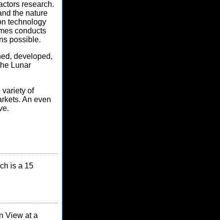
actors research.
 and the nature
ion technology
Ames conducts
ns possible.
ned, developed,
the Lunar
variety of
arkets. An even
ve.
ch is a 15
n View at a