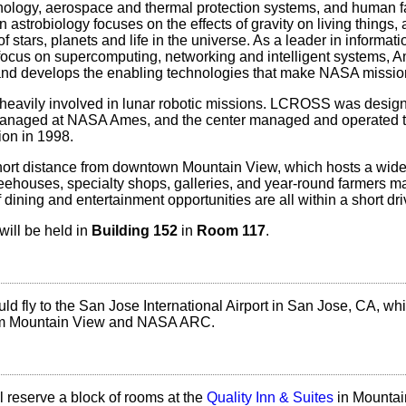
nology, aerospace and thermal protection systems, and human f
 astrobiology focuses on the effects of gravity on living things,
of stars, planets and life in the universe. As a leader in informat
 focus on supercomputing, networking and intelligent systems, 
D and develops the enabling technologies that make NASA missio
eavily involved in lunar robotic missions. LCROSS was desig
managed at NASA Ames, and the center managed and operated 
ion in 1998.
hort distance from downtown Mountain View, which hosts a wide 
feehouses, specialty shops, galleries, and year-round farmers m
 dining and entertainment opportunities are all within a short dri
ill be held in
Building 152
in
Room 117
.
uld fly to the San Jose International Airport in San Jose, CA, whi
rom Mountain View and NASA ARC.
 reserve a block of rooms at the
Quality Inn & Suites
in Mountai