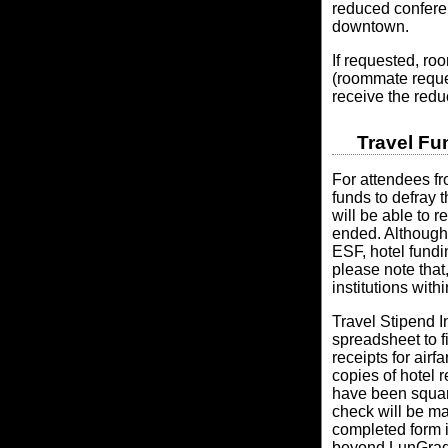
reduced confere
downtown.
If requested, ro
(roommate reque
receive the redu
Travel Fu
For attendees fr
funds to defray 
will be able to r
ended. Although a
ESF, hotel fund
please note that
institutions with
Travel Stipend I
spreadsheet to fi
receipts for airf
copies of hotel r
have been square
check will be ma
completed form is
beyond LunGradC