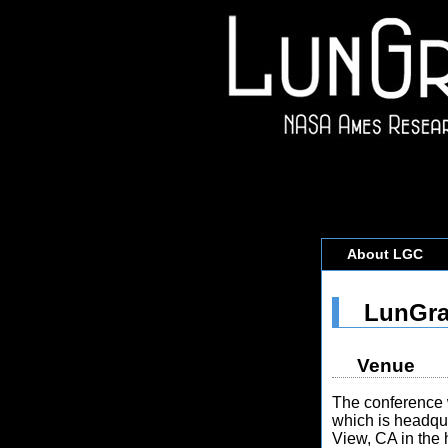
About LGC
LunGra
Venue
The conference 
which is headqu
View, CA in the 