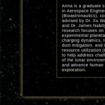
Anna is a graduate s
in Aerospace Engine
(Bioastronautics), co
advised by Dr. Xu W
and Dr. James Nabit
research focuses on
experimental planeta
charging dynamics, 
dust mitigation, and i
resource utilization 
to help address chal
of the lunar environ
and advance human
exploration.