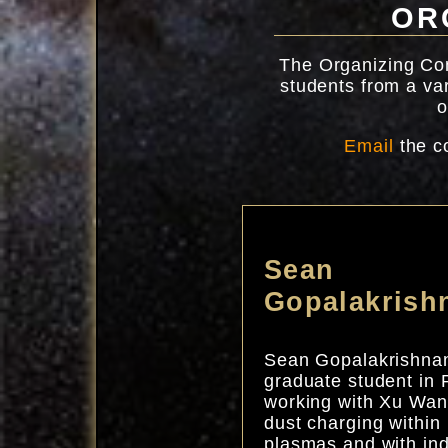
OR
The Organizing Com
students from a var
o
Email
the c
Sean
Gopalakrish
Sean Gopalakrishnan
graduate student in 
working with Xu Wan
dust charging within
plasmas and with ind