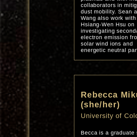
collaborators in miti
dust mobility. Sean 
Wang also work with
Hsiang-Wen Hsu on
investigating second
electron emission fr
solar wind ions and
energetic neutral par
Rebecca Mik
(she/her)
University of Co
Becca is a graduate 