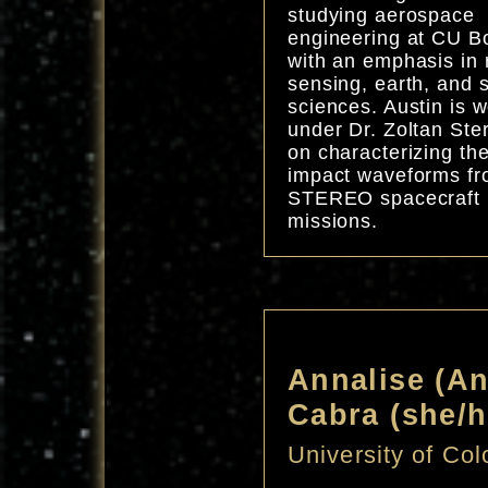
studying aerospace
engineering at CU B
with an emphasis in
sensing, earth, and 
sciences. Austin is 
under Dr. Zoltan Ste
on characterizing th
impact waveforms fr
STEREO spacecraft
missions.
Annalise (A
Cabra (she/h
University of Co