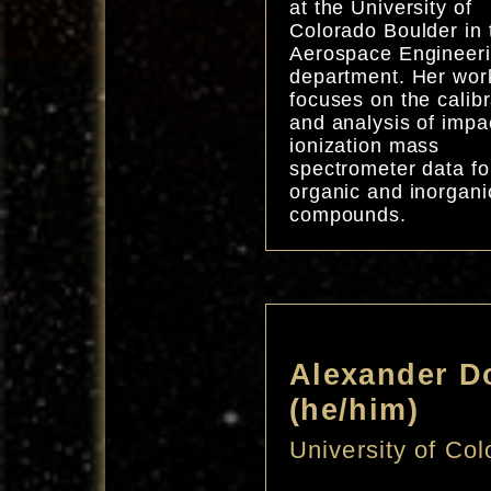
at the University of
Colorado Boulder in 
Aerospace Engineer
department. Her wor
focuses on the calibr
and analysis of impa
ionization mass
spectrometer data fo
organic and inorgani
compounds.
Alexander D
(he/him)
University of Co