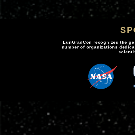
SP
LunGradCon recognizes the ge
number of organizations dedica
scienti