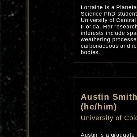
Lorraine is a Planeta
Science PhD student
University of Central
Florida. Her researc
interests include sp
weathering processe
carbonaceous and ic
bodies.
Austin Smit
(he/him)
University of Co
Austin is a graduate