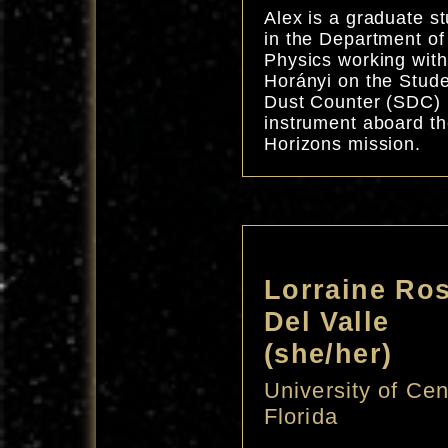
Alex is a graduate s
in the Department of
Physics working with
Horányi on the Stud
Dust Counter (SDC)
instrument aboard t
Horizons mission.
Lorraine Ros
Del Valle
(she/her)
University of Cen
Florida