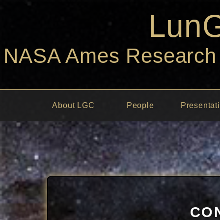
Lun
NASA Ames Research C
About LGC
People
Presentat
CO