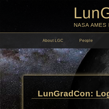
Lun
NASA AMES
About LGC
People
LunGradCon: Log