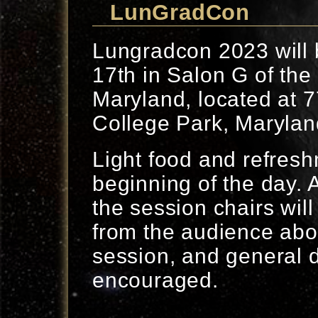
LunGradCon
Lungradcon 2023 will 
17th in Salon G of the 
Maryland, located at 
College Park, Marylan
Light food and refresh
beginning of the day. 
the session chairs will
from the audience abou
session, and general d
encouraged.