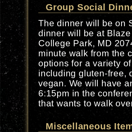
Group Social Dinn
The dinner will be on
dinner will be at Blaz
College Park, MD 2074
minute walk from the 
options for a variety of
including gluten-free, 
vegan. We will have a
6:15pm in the confere
that wants to walk ove
Miscellaneous Ite