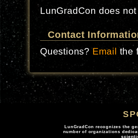
LunGradCon does not
Contact Informatio
Questions?
Email
the 
SP
LunGradCon recognizes the ge
number of organizations dedica
scienti