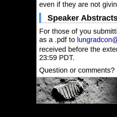
even if they are not givin
Speaker Abstract
For those of you submitti
as a .pdf to
lungradcon
received before the ext
23:59 PDT.
Question or comments?