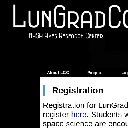
About LGC
People
Log
Registration
Registration for LunGra
register
here
. Students 
space science are encou