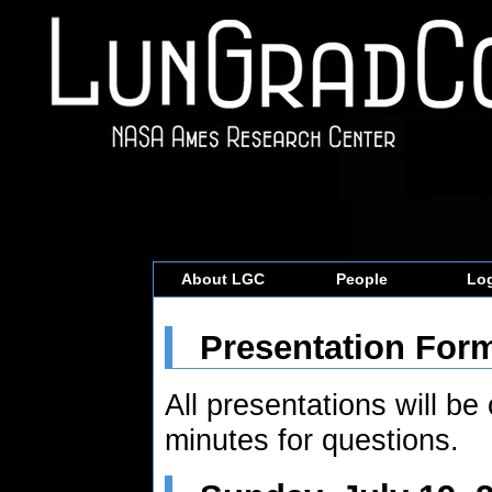
About LGC
People
Log
Presentation For
All presentations will be
minutes for questions.