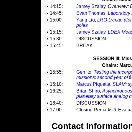
• 14:15:
Jamey Szalay
,
Overview: D
• 14:45:
Evan Thomas
,
Laboratory 
• 15:00
Yang Liu
,
LRO-Lyman alpha
poles
• 15:15:
Jamey Szalay
,
LDEX Meas
• 15:30:
DISCUSSION
• 15:45:
BREAK
SESSION III: Mis
Chairs: Marcu
• 15:55:
Gen Ito
,
Testing the incorp
missions: second year of f
• 16:10:
Marcus Piquette
,
SLAM: sy
• 16:25:
Brian Shiro
,
Asynchronous 
planetary surface analog m
• 16:40:
DISCUSSION
• 17:00:
Closing Remarks & Evalua
Contact Informatio