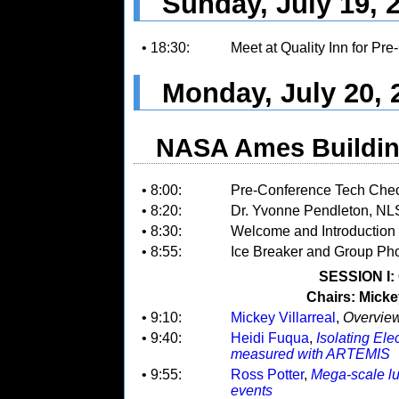
Sunday, July 19, 
• 18:30:
Meet at Quality Inn for Pr
Monday, July 20, 
NASA Ames Buildin
• 8:00:
Pre-Conference Tech Check:
• 8:20:
Dr. Yvonne Pendleton, N
• 8:30:
Welcome and Introduction
• 8:55:
Ice Breaker and Group Ph
SESSION I:
Chairs: Micke
• 9:10:
Mickey Villarreal
,
Overvie
• 9:40:
Heidi Fuqua
,
Isolating Ele
measured with ARTEMIS
• 9:55:
Ross Potter
,
Mega-scale lu
events