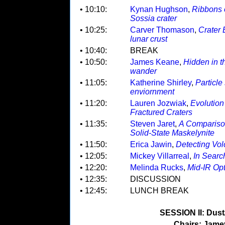
• 10:10:
Kynan Hughson
,
Ribbons o
Sossia crater
• 10:25:
Carver Thomason
,
Crater 
lunar crust
• 10:40:
BREAK
• 10:50:
James Keane
,
Hidden in t
wander
• 11:05:
Katherine Shirley
,
Particle
enviornment
• 11:20:
Lauren Jozwiak
,
Evolution
Fractured Craters
• 11:35:
Steven Jaret
,
A Compariso
Solid-State Maskelynite
• 11:50:
Erica Jawin
,
Detecting Vol
• 12:05:
Mickey Villarreal
,
In Searc
• 12:20:
Melinda Rucks
,
Mid-IR Opt
• 12:35:
DISCUSSION
• 12:45:
LUNCH BREAK
SESSION II: Dust/
Chairs: Jame