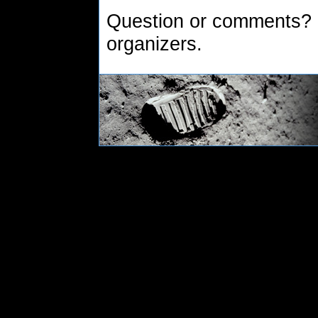
Question or comments?
organizers.