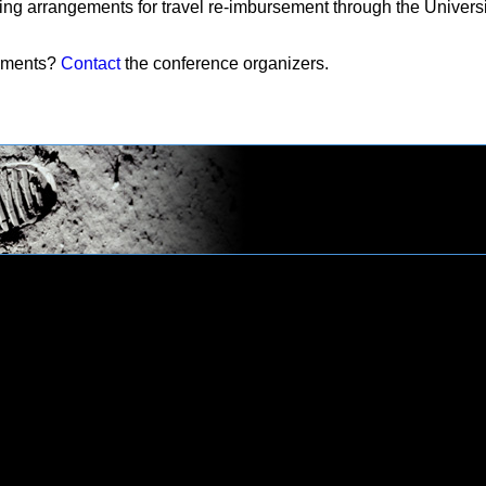
ing arrangements for travel re-imbursement through the Univers
mments?
Contact
the conference organizers.