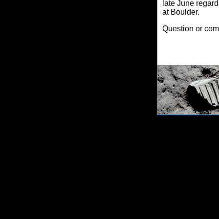
late June regard
at Boulder.
Question or co