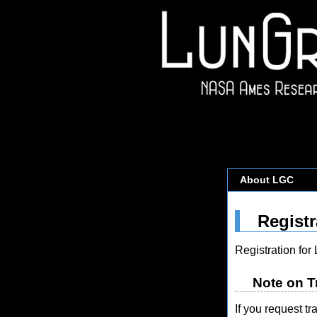
About LGC
Registr
Registration fo
Note on T
If you request t