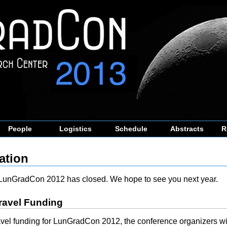
People
Logistics
Schedule
Abstracts
R
ation
r LunGradCon 2012 has closed. We hope to see you next year.
ravel Funding
ravel funding for LunGradCon 2012, the conference organizers wil