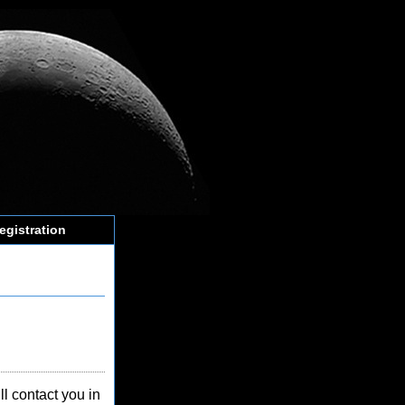
egistration
l contact you in