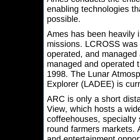
enabling technologies 
possible.
Ames has been heavily in
missions. LCROSS was 
operated, and managed 
managed and operated th
1998. The Lunar Atmosp
Explorer (LADEE) is cur
ARC is only a short dis
View, which hosts a wide
coffeehouses, specialty 
round farmers markets. 
and entertainment opportu