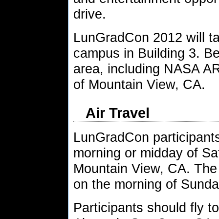
drive.
LunGradCon 2012 will t
campus in Building 3. Be
area, including NASA AR
of Mountain View, CA.
Air Travel
LunGradCon participants 
morning or midday of Sat
Mountain View, CA. The 
on the morning of Sunda
Participants should fly t