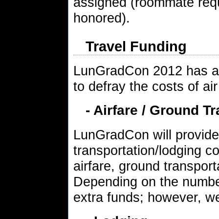
assigned (roommate requ
honored).
Travel Funding
LunGradCon 2012 has a l
to defray the costs of air
- Airfare / Ground T
LunGradCon will provide 
transportation/lodging co
airfare, ground transport
Depending on the numbe
extra funds; however, w