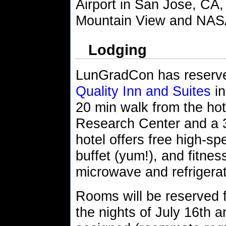
Airport in San Jose, CA,
Mountain View and NA
Lodging
LunGradCon has reserved
Quality Inn and Suites
in
20 min walk from the hot
Research Center and a 
hotel offers free high-sp
buffet (yum!), and fitne
microwave and refrigerat
Rooms will be reserved fo
the nights of July 16th 