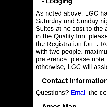
- Lodging
As noted above, LGC has
Saturday and Sunday nig
Suites at no cost to the 
in the Quality Inn, plea
the Registration form. 
with two people, maxim
preference, please note 
otherwise, LGC will ass
Contact Informatio
Questions?
Email
the co
Ames Map