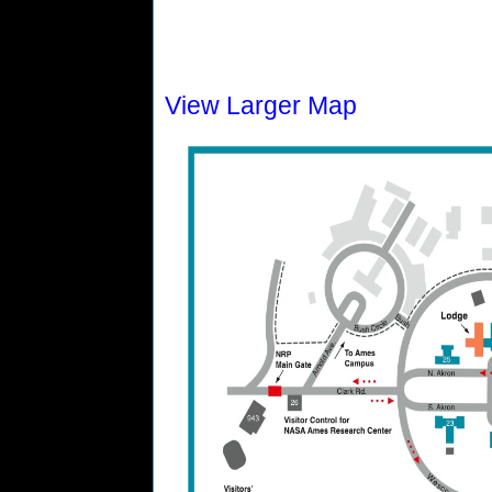
View Larger Map