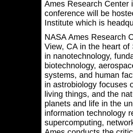
Ames Research Center i
conference will be host
Institute which is head
NASA Ames Research Cen
View, CA in the heart of 
in nanotechnology, fund
biotechnology, aerospac
systems, and human fac
in astrobiology focuses o
living things, and the nat
planets and life in the u
information technology r
supercomputing, network
Ames conducts the criti