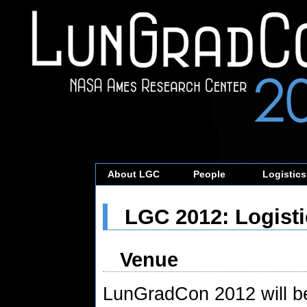
About LGC
People
Logistics
LGC 2012: Logisti
Venue
LunGradCon 2012 will b