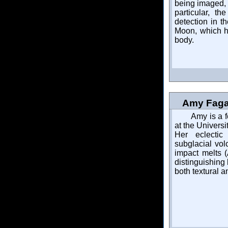
being imaged, 
particular, t
detection in t
Moon, which ha
body.
Amy Fagan
Amy is a f
at the Universi
Her eclectic
subglacial vol
impact melts (
distinguishing
both textural 