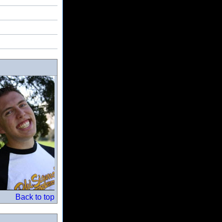
Back to top