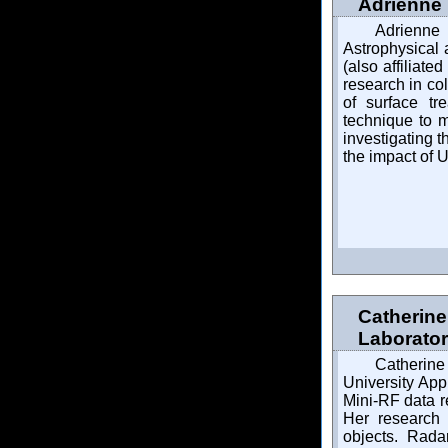
Adrienne 
Adrienne
Astrophysical 
(also affilia
research in col
of surface tr
technique to 
investigating 
the impact of U
Catherine
Laborato
Catherine
University App
Mini-RF data 
Her research 
objects. Rada