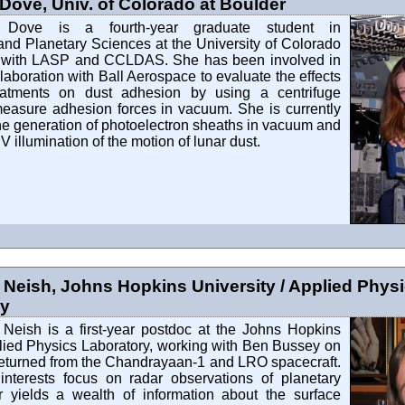
Dove, Univ. of Colorado at Boulder
 Dove is a fourth-year graduate student in
and Planetary Sciences at the University of Colorado
ted with LASP and CCLDAS. She has been involved in
laboration with Ball Aerospace to evaluate the effects
eatments on dust adhesion by using a centrifuge
measure adhesion forces in vacuum. She is currently
the generation of photoelectron sheaths in vacuum and
V illumination of the motion of lunar dust.
 Neish, Johns Hopkins University / Applied Phys
ry
 Neish is a first-year postdoc at the Johns Hopkins
lied Physics Laboratory, working with Ben Bussey on
returned from the Chandrayaan-1 and LRO spacecraft.
interests focus on radar observations of planetary
r yields a wealth of information about the surface