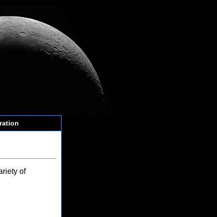
ration
riety of