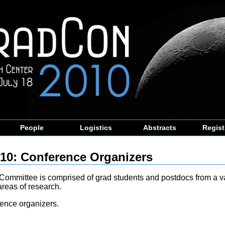
People
Logistics
Abstracts
Regist
10: Conference Organizers
Committee is comprised of grad students and postdocs from a va
areas of research.
ence organizers.