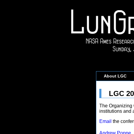
About LGC
LGC 20
The Organizing 
institutions and 
Email
the confer
Andrew Poppe