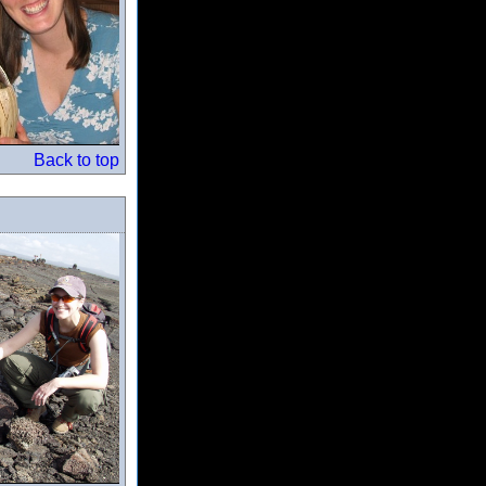
Back to top