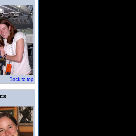
Back to top
ics