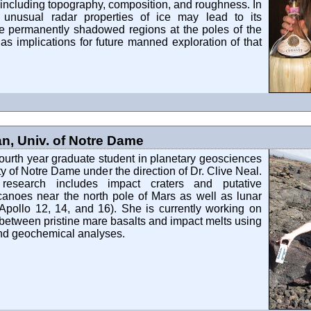
including topography, composition, and roughness. In
he unusual radar properties of ice may lead to its
he permanently shadowed regions at the poles of the
s implications for future manned exploration of that
, Univ. of Notre Dame
ourth year graduate student in planetary geosciences
ty of Notre Dame under the direction of Dr. Clive Neal.
 research includes impact craters and putative
canoes near the north pole of Mars as well as lunar
Apollo 12, 14, and 16). She is currently working on
 between pristine mare basalts and impact melts using
and geochemical analyses.