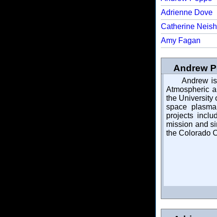
Adrienne Dove
Catherine Neish
Amy Fagan
Andrew Po
Andrew is 
Atmospheric a
the University
space plasma 
projects incl
mission and si
the Colorado C