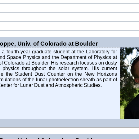
ppe, Univ. of Colorado at Boulder
a fourth-year graduate student at the Laboratory for
nd Space Physics and the Department of Physics at
 of Colorado at Boulder. His research focuses on dusty
physics throughout the solar system. His current
ude the Student Dust Counter on the New Horizons
mulations of the lunar photoelectron sheath as part of
enter for Lunar Dust and Atmospheric Studies.