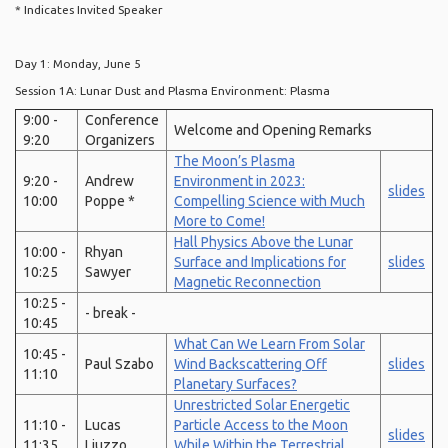
* Indicates Invited Speaker
Day 1: Monday, June 5
Session 1A: Lunar Dust and Plasma Environment: Plasma
9:00 -
Conference
Welcome and Opening Remarks
9:20
Organizers
The Moon’s Plasma
9:20 -
Andrew
Environment in 2023:
slides
10:00
Poppe *
Compelling Science with Much
More to Come!
Hall Physics Above the Lunar
10:00 -
Rhyan
Surface and Implications for
slides
10:25
Sawyer
Magnetic Reconnection
10:25 -
- break -
10:45
What Can We Learn From Solar
10:45 -
Paul Szabo
Wind Backscattering Off
slides
11:10
Planetary Surfaces?
Unrestricted Solar Energetic
11:10 -
Lucas
Particle Access to the Moon
slides
11:35
Liuzzo
While Within the Terrestrial