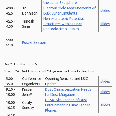
the Lunar Exosphere
4:00 -
JR
Electron Yield Measurements of
slides
4:25
Dennison
Bulk Lunar Simulants
Non-Monotonic Potential
4:25 -
Trinesh
Structures Within Lunar
slides
4:50
Sana
Photoelectron Sheath
5:00 -
Poster Session
6:30
Day 2: Tuesday, June 6
Session 2A: Dust Hazards and Mitigation for Lunar Exploration
9:00 -
Conference
Opening Remarks and LSIC
slides
9:20
Organizers
Update
9:20 -
Kristen
Dust Characterization Needs
slides
10:00
John*
for Dust Mitigation
DSMC Simulations of Dust
10:00 -
Cecily
Entrainment in Lunar Lander
slides
10:25
Sunday
Plumes
10:25 -