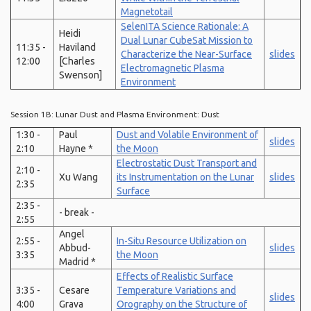
Magnetotail
SelenITA Science Rationale: A
Heidi
Dual Lunar CubeSat Mission to
11:35 -
Haviland
Characterize the Near-Surface
slides
12:00
[Charles
Electromagnetic Plasma
Swenson]
Environment
Session 1B: Lunar Dust and Plasma Environment: Dust
1:30 -
Paul
Dust and Volatile Environment of
slides
2:10
Hayne *
the Moon
Electrostatic Dust Transport and
2:10 -
Xu Wang
its Instrumentation on the Lunar
slides
2:35
Surface
2:35 -
- break -
2:55
Angel
2:55 -
In-Situ Resource Utilization on
Abbud-
slides
3:35
the Moon
Madrid *
Effects of Realistic Surface
3:35 -
Cesare
Temperature Variations and
slides
4:00
Grava
Orography on the Structure of