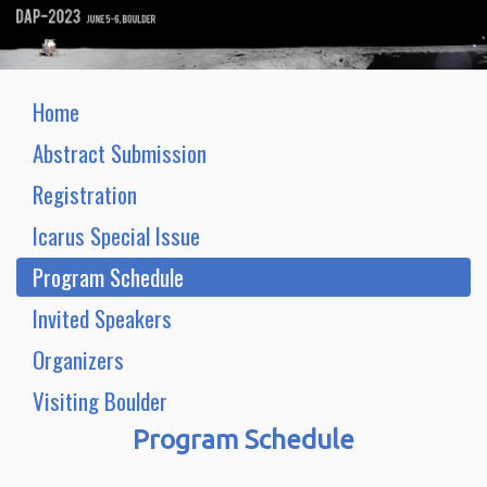
Home
Abstract Submission
Registration
Icarus Special Issue
Program Schedule
Invited Speakers
Organizers
Visiting Boulder
Program Schedule