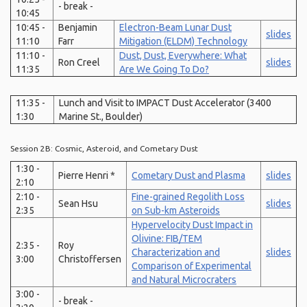
- break -
10:45
10:45 -
Benjamin
Electron-Beam Lunar Dust
slides
11:10
Farr
Mitigation (ELDM) Technology
11:10 -
Dust, Dust, Everywhere: What
Ron Creel
slides
11:35
Are We Going To Do?
11:35 -
Lunch and Visit to IMPACT Dust Accelerator (3400
1:30
Marine St., Boulder)
Session 2B: Cosmic, Asteroid, and Cometary Dust
1:30 -
Pierre Henri *
Cometary Dust and Plasma
slides
2:10
2:10 -
Fine-grained Regolith Loss
Sean Hsu
slides
2:35
on Sub-km Asteroids
Hypervelocity Dust Impact in
Olivine: FIB/TEM
2:35 -
Roy
Characterization and
slides
3:00
Christoffersen
Comparison of Experimental
and Natural Microcraters
3:00 -
- break -